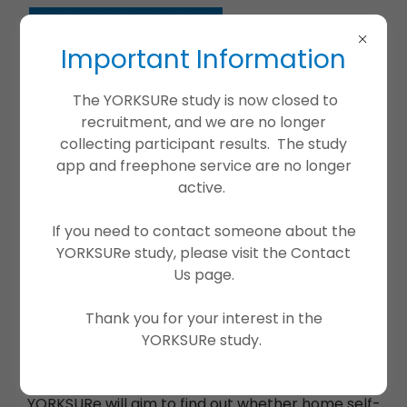
Important Information
The YORKSURe study is now closed to
recruitment, and we are no longer
collecting participant results. The study
app and freephone service are no longer
active.
If you need to contact someone about the
YORKSURe study, please visit the Contact
Us page.
What is the YORKSURe trial?
Thank you for your interest in the
YORKSURe is a research study offering free
YORKSURe study.
bladder health checks through self-testing of
urine at home.
YORKSURe will aim to find out whether home self-