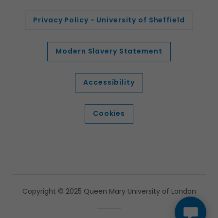
Privacy Policy - University of Sheffield
Modern Slavery Statement
Accessibility
Cookies
Copyright © 2025 Queen Mary University of London