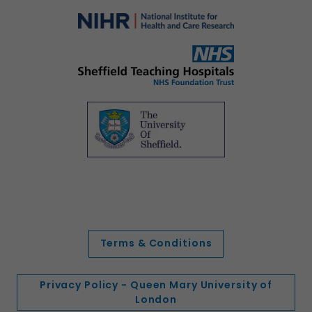
Terms & Conditions
Privacy Policy - Queen Mary University of
London