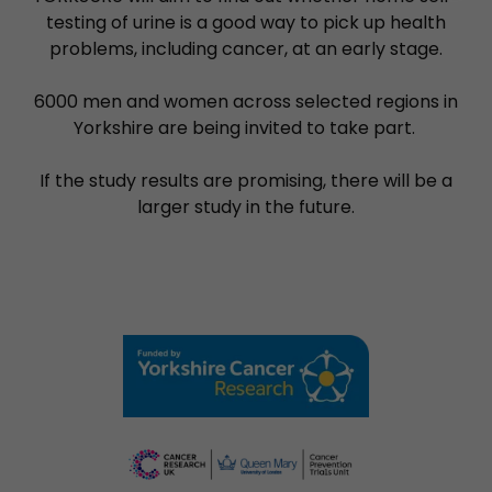
testing of urine is a good way to pick up health
problems, including cancer, at an early stage.
6000 men and women across selected regions in
Yorkshire are being invited to take part.
If the study results are promising, there will be a
larger study in the future.